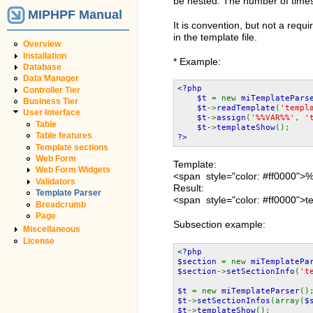
be nested. The number of times 
MIPHPF Manual
It is convention, but not a requ
in the template file.
Overview
Installation
* Example:
Database
Data Manager
<?php
Controller Tier
$t
= new
miTemplatePars
Business Tier
$t
->
readTemplate
(
'templ
User Interface
$t
->
assign
(
'%%VAR%%'
,
'
Table
$t
->
templateShow
();
Table features
?>
Template sections
Web Form
Template:
Web Form Widgets
<span style="color: #ff0000
Validators
Result:
Template Parser
<span style="color: #ff0000">t
Breadcrumb
Page
Subsection example:
Miscellaneous
License
<?php
$section
= new
miTemplatePa
$section
->
setSectionInfo
(
't
$t
= new
miTemplateParser
()
$t
->
setSectionInfos
(array(
$
$t
->
templateShow
();