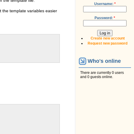
 the template file.
Username:
*
ot the template variables easier
Password:
*
Create new account
Request new password
Who's online
There are currently 0 users
and 0 guests online.