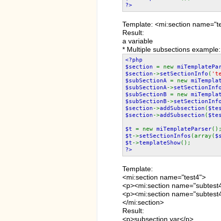
?>
Template: <mi:section name=
Result:
a variable
* Multiple subsections example:
<?php
$section
= new
miTemplatePa
$section
->
setSectionInfo
(
't
$subSectionA
= new
miTempla
$subSectionA
->
setSectionInf
$subSectionB
= new
miTempla
$subSectionB
->
setSectionInf
$section
->
addSubsection
(
$te
$section
->
addSubsection
(
$te
$t
= new
miTemplateParser
()
$t
->
setSectionInfos
(array(
$
$t
->
templateShow
();
?>
Template:
<mi:section name="test4">
<p><mi:section name="subte
<p><mi:section name="subtest4
</mi:section>
Result:
<p>subsection var</p>