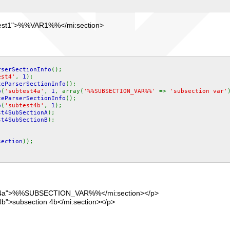
"test1">%%VAR1%%</mi:section>
rserSectionInfo
();
est4'
,
1
);
teParserSectionInfo
();
o
(
'subtest4a'
,
1
, array(
'%%SUBSECTION_VAR%%'
=>
'subsection var'
teParserSectionInfo
();
o
(
'subtest4b'
,
1
);
st4SubSectionA
);
st4SubSectionB
);
;
section
));
st4a">%%SUBSECTION_VAR%%</mi:section></p>
b">subsection 4b</mi:section></p>