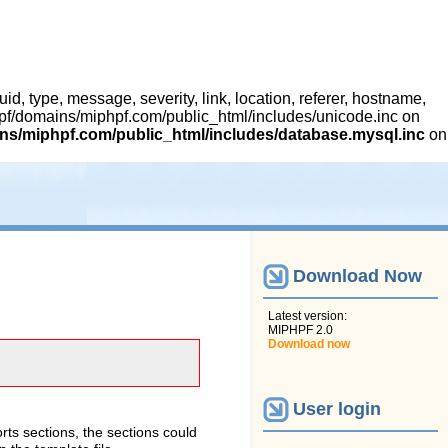
 type, message, severity, link, location, referer, hostname,
hpf/domains/miphpf.com/public_html/includes/unicode.inc on
s/miphpf.com/public_html/includes/database.mysql.inc
on
Download Now
Latest version:
MIPHPF 2.0
Download now
User login
rts sections, the sections could