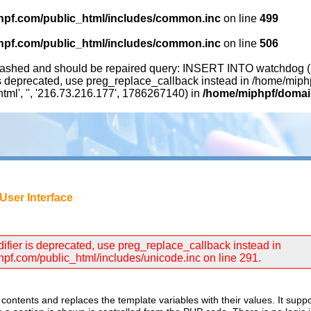
pf.com/public_html/includes/common.inc
on line
499
pf.com/public_html/includes/common.inc
on line
506
ashed and should be repaired query: INSERT INTO watchdog (uid,
 is deprecated, use preg_replace_callback instead in /home/mip
html', '', '216.73.216.177', 1786267140) in
/home/miphpf/domain
User Interface
difier is deprecated, use preg_replace_callback instead in
f.com/public_html/includes/unicode.inc on line 291.
contents and replaces the template variables with their values. It suppo