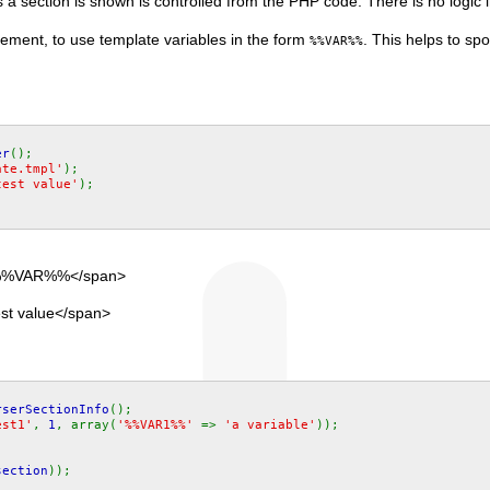
a section is shown is controlled from the PHP code. There is no logic in
irement, to use template variables in the form
. This helps to sp
%%VAR%%
er
();
ate.tmpl'
);
test value'
);
">%%VAR%%</span>
est value</span>
rserSectionInfo
();
est1'
,
1
, array(
'%%VAR1%%'
=>
'a variable'
));
;
section
));