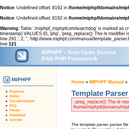
Notice
: Undefined offset: 8192 in
/home/miphpf/domains/miph
Notice
: Undefined offset: 8192 in
/home/miphpf/domains/miph
Warning
: Table './miphpf_miphpfcom/watchdog' is marked as cr
timestamp) VALUES (0, 'php', 'preg_replace(): The /e modifier
line 291.', 2, '', 'http://www.miphpf.com/manual/template_parser.
line
121
MIPHPF - Your Open Source
RAD PHP Framework
MIPHPF
Home
»
MIPHPF Manual
»
Template Parser
Features
Demo
Documentation
: preg_replace(): The /e mo
FAQ
/home/miphpf/domains/miphp
Forum
Download
License
The template parser parses file 