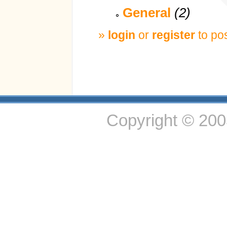
General
(2)
»
login
or
register
to po
Copyright © 20