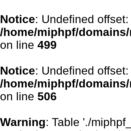
Notice
: Undefined offset:
/home/miphpf/domains/
on line
499
Notice
: Undefined offset:
/home/miphpf/domains/
on line
506
Warning
: Table './miphp