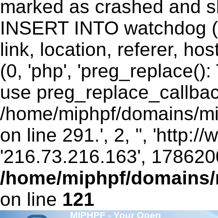
marked as crashed and sh
INSERT INTO watchdog (ui
link, location, referer, 
(0, 'php', 'preg_replace()
use preg_replace_callbac
/home/miphpf/domains/mip
on line 291.', 2, '', 'http:
'216.73.216.163', 178620
/home/miphpf/domains/m
on line
121
MIPHPF - Your Open