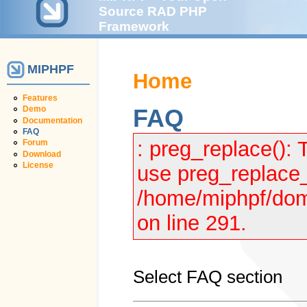
Source RAD PHP
Framework
MIPHPF
Home
Features
Demo
FAQ
Documentation
FAQ
: preg_replace(): 
Forum
Download
License
use preg_replace_
/home/miphpf/dom
on line 291.
Select FAQ section