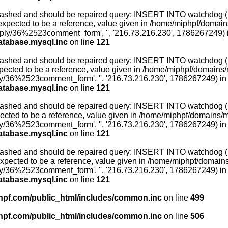
ashed and should be repaired query: INSERT INTO watchdog (uid,
xpected to be a reference, value given in /home/miphpf/domains
reply/36%2523comment_form', '', '216.73.216.230', 1786267249) 
atabase.mysql.inc
on line
121
ashed and should be repaired query: INSERT INTO watchdog (uid,
ected to be a reference, value given in /home/miphpf/domains/mi
ly/36%2523comment_form', '', '216.73.216.230', 1786267249) in
atabase.mysql.inc
on line
121
ashed and should be repaired query: INSERT INTO watchdog (uid,
ected to be a reference, value given in /home/miphpf/domains/mip
ly/36%2523comment_form', '', '216.73.216.230', 1786267249) in
atabase.mysql.inc
on line
121
ashed and should be repaired query: INSERT INTO watchdog (uid,
expected to be a reference, value given in /home/miphpf/domains/
ly/36%2523comment_form', '', '216.73.216.230', 1786267249) in
atabase.mysql.inc
on line
121
pf.com/public_html/includes/common.inc
on line
499
pf.com/public_html/includes/common.inc
on line
506