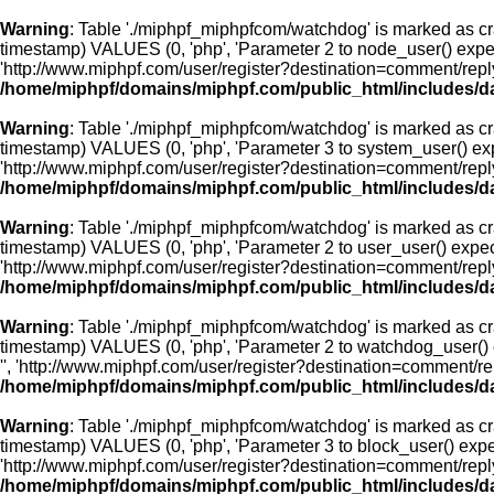
Warning
: Table './miphpf_miphpfcom/watchdog' is marked as cr
timestamp) VALUES (0, 'php', 'Parameter 2 to node_user() expec
'http://www.miphpf.com/user/register?destination=comment/rep
/home/miphpf/domains/miphpf.com/public_html/includes/d
Warning
: Table './miphpf_miphpfcom/watchdog' is marked as cr
timestamp) VALUES (0, 'php', 'Parameter 3 to system_user() exp
'http://www.miphpf.com/user/register?destination=comment/rep
/home/miphpf/domains/miphpf.com/public_html/includes/d
Warning
: Table './miphpf_miphpfcom/watchdog' is marked as cr
timestamp) VALUES (0, 'php', 'Parameter 2 to user_user() expect
'http://www.miphpf.com/user/register?destination=comment/rep
/home/miphpf/domains/miphpf.com/public_html/includes/d
Warning
: Table './miphpf_miphpfcom/watchdog' is marked as cr
timestamp) VALUES (0, 'php', 'Parameter 2 to watchdog_user() e
'', 'http://www.miphpf.com/user/register?destination=comment/
/home/miphpf/domains/miphpf.com/public_html/includes/d
Warning
: Table './miphpf_miphpfcom/watchdog' is marked as cr
timestamp) VALUES (0, 'php', 'Parameter 3 to block_user() expec
'http://www.miphpf.com/user/register?destination=comment/rep
/home/miphpf/domains/miphpf.com/public_html/includes/d