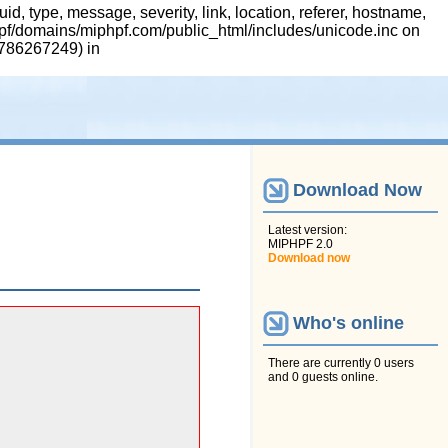
 type, message, severity, link, location, referer, hostname,
hpf/domains/miphpf.com/public_html/includes/unicode.inc on
 1786267249) in
Download Now
Latest version:
MIPHPF 2.0
Download now
Who's online
There are currently 0 users
and 0 guests online.