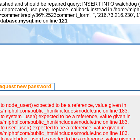
ashed and should be repaired query: INSERT INTO watchdog (uid,
 is deprecated, use preg_replace_callback instead in /home/mip
ation=comment/reply/36%2523comment_form', '', '216.73.216.230',
atabase.mysql.inc
on line
121
request new password
to node_user() expected to be a reference, value given in
/miphpf.com/public_html/includes/module.inc on line 183.
to system_user() expected to be a reference, value given in
/miphpf.com/public_html/includes/module.inc on line 183.
to user_user() expected to be a reference, value given in
/miphpf.com/public_html/includes/module.inc on line 183.
to watchdog_user() expected to be a reference, value given in