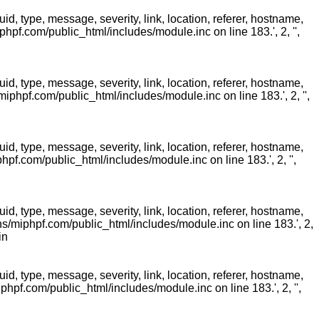
 type, message, severity, link, location, referer, hostname,
pf.com/public_html/includes/module.inc on line 183.', 2, '',
 type, message, severity, link, location, referer, hostname,
phpf.com/public_html/includes/module.inc on line 183.', 2, '',
 type, message, severity, link, location, referer, hostname,
f.com/public_html/includes/module.inc on line 183.', 2, '',
 type, message, severity, link, location, referer, hostname,
/miphpf.com/public_html/includes/module.inc on line 183.', 2,
in
 type, message, severity, link, location, referer, hostname,
pf.com/public_html/includes/module.inc on line 183.', 2, '',