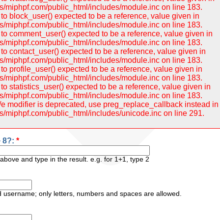
/miphpf.com/public_html/includes/module.inc on line 183.
to block_user() expected to be a reference, value given in
/miphpf.com/public_html/includes/module.inc on line 183.
to comment_user() expected to be a reference, value given in
/miphpf.com/public_html/includes/module.inc on line 183.
to contact_user() expected to be a reference, value given in
/miphpf.com/public_html/includes/module.inc on line 183.
o profile_user() expected to be a reference, value given in
/miphpf.com/public_html/includes/module.inc on line 183.
o statistics_user() expected to be a reference, value given in
/miphpf.com/public_html/includes/module.inc on line 183.
 /e modifier is deprecated, use preg_replace_callback instead in
/miphpf.com/public_html/includes/unicode.inc on line 291.
+ 8?:
*
bove and type in the result. e.g. for 1+1, type 2
ed username; only letters, numbers and spaces are allowed.