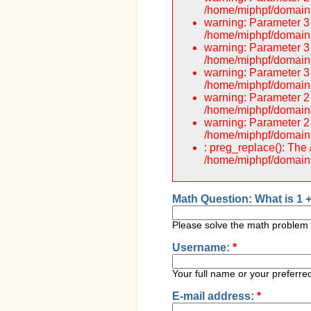
/home/miphpf/domains
warning: Parameter 3 
/home/miphpf/domains
warning: Parameter 3 
/home/miphpf/domains
warning: Parameter 3 
/home/miphpf/domains
warning: Parameter 2 t
/home/miphpf/domains
warning: Parameter 2 t
/home/miphpf/domains
: preg_replace(): The
/home/miphpf/domains
Math Question: What is 1 
Please solve the math problem a
Username:
*
Your full name or your preferr
E-mail address:
*