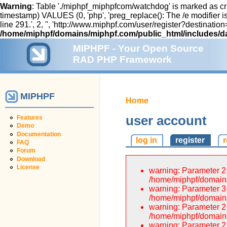
Warning
: Table './miphpf_miphpfcom/watchdog' is marked as cr
timestamp) VALUES (0, 'php', 'preg_replace(): The /e modifier
line 291.', 2, '', 'http://www.miphpf.com/user/register?destin
/home/miphpf/domains/miphpf.com/public_html/includes/d
MIPHPF - Your Open Source
RAD PHP Framework
MIPHPF
Home
user account
Features
Demo
Documentation
log in
register
FAQ
Forum
Download
License
warning: Parameter 2 
/home/miphpf/domains
warning: Parameter 3 
/home/miphpf/domains
warning: Parameter 2 
/home/miphpf/domains
warning: Parameter 2 