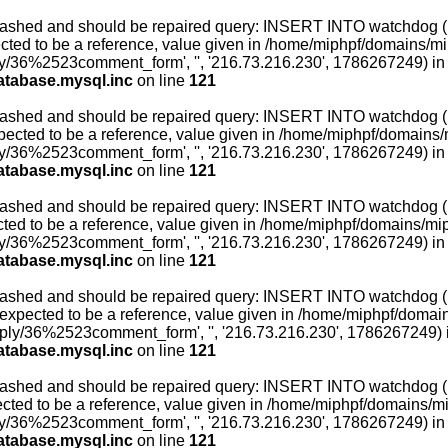
ashed and should be repaired query: INSERT INTO watchdog (uid,
ted to be a reference, value given in /home/miphpf/domains/miph
ly/36%2523comment_form', '', '216.73.216.230', 1786267249) in
atabase.mysql.inc
on line
121
ashed and should be repaired query: INSERT INTO watchdog (uid,
ected to be a reference, value given in /home/miphpf/domains/mi
ly/36%2523comment_form', '', '216.73.216.230', 1786267249) in
atabase.mysql.inc
on line
121
ashed and should be repaired query: INSERT INTO watchdog (uid,
ed to be a reference, value given in /home/miphpf/domains/miphp
ly/36%2523comment_form', '', '216.73.216.230', 1786267249) in
atabase.mysql.inc
on line
121
ashed and should be repaired query: INSERT INTO watchdog (uid,
xpected to be a reference, value given in /home/miphpf/domains
reply/36%2523comment_form', '', '216.73.216.230', 1786267249) 
atabase.mysql.inc
on line
121
ashed and should be repaired query: INSERT INTO watchdog (uid,
ted to be a reference, value given in /home/miphpf/domains/miph
ly/36%2523comment_form', '', '216.73.216.230', 1786267249) in
atabase.mysql.inc
on line
121