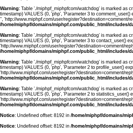
Warning
: Table './miphpf_miphpfcom/watchdog' is marked as cr
timestamp) VALUES (0, 'php', 'Parameter 3 to comment_user() e
'', 'http://www.miphpf.com/user/register?destination=comment/
/home/miphpf/domains/miphpf.com/public_html/includes/d
Warning
: Table './miphpf_miphpfcom/watchdog' is marked as cr
timestamp) VALUES (0, 'php', 'Parameter 3 to contact_user() exp
'http://www.miphpf.com/user/register?destination=comment/rep
/home/miphpf/domains/miphpf.com/public_html/includes/d
Warning
: Table './miphpf_miphpfcom/watchdog' is marked as cr
timestamp) VALUES (0, 'php', 'Parameter 2 to profile_user() exp
'http://www.miphpf.com/user/register?destination=comment/rep
/home/miphpf/domains/miphpf.com/public_html/includes/d
Warning
: Table './miphpf_miphpfcom/watchdog' is marked as cr
timestamp) VALUES (0, 'php', 'Parameter 2 to statistics_user() 
'http://www.miphpf.com/user/register?destination=comment/rep
/home/miphpf/domains/miphpf.com/public_html/includes/d
Notice
: Undefined offset: 8192 in
/home/miphpf/domains/miph
Notice
: Undefined offset: 8192 in
/home/miphpf/domains/miph