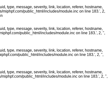
 type, message, severity, link, location, referer, hostname,
/miphpf.com/public_html/includes/module.inc on line 183.', 2,
in
 type, message, severity, link, location, referer, hostname,
phpf.com/public_html/includes/module.inc on line 183.', 2, '',
 type, message, severity, link, location, referer, hostname,
hpf.com/public_html/includes/module.inc on line 183.', 2, '',
 type, message, severity, link, location, referer, hostname,
miphpf.com/public_html/includes/module.inc on line 183.', 2, '',