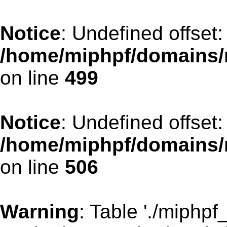
Notice
: Undefined offset:
/home/miphpf/domains/
on line
499
Notice
: Undefined offset:
/home/miphpf/domains/
on line
506
Warning
: Table './miphp