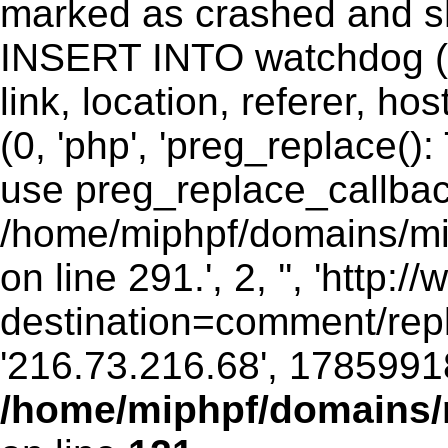
marked as crashed and sh
INSERT INTO watchdog (ui
link, location, referer, 
(0, 'php', 'preg_replace()
use preg_replace_callbac
/home/miphpf/domains/mip
on line 291.', 2, '', 'http
destination=comment/rep
'216.73.216.68', 1785991
/home/miphpf/domains/m