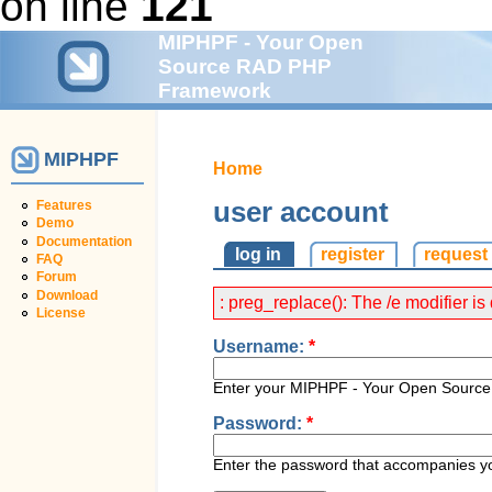
on line
121
MIPHPF - Your Open
Source RAD PHP
Framework
MIPHPF
Home
user account
Features
Demo
Documentation
log in
register
request
FAQ
Forum
Download
: preg_replace(): The /e modifier 
License
Username:
*
Enter your MIPHPF - Your Open Sour
Password:
*
Enter the password that accompanies y