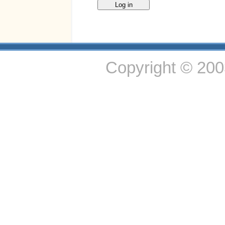
Copyright © 20